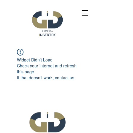
Widget Didn’t Load
Check your internet and refresh
this page.
If that doesn’t work, contact us.