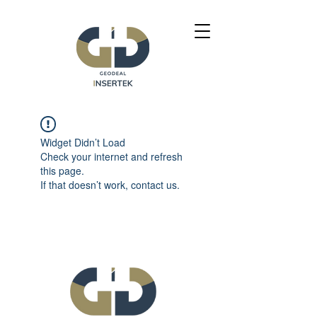
Widget Didn’t Load
Check your internet and refresh
this page.
If that doesn’t work, contact us.